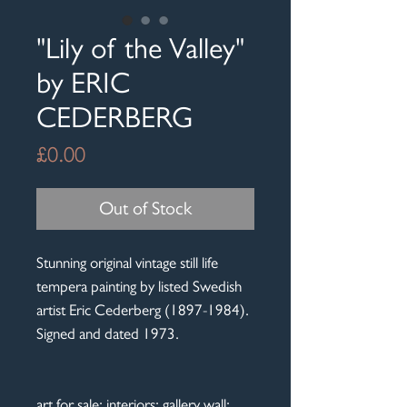
"Lily of the Valley"
by ERIC
CEDERBERG
Price
£0.00
Out of Stock
Stunning original vintage still life
tempera painting by listed Swedish
artist Eric Cederberg (1897-1984).
Signed and dated 1973.
art for sale; interiors; gallery wall;