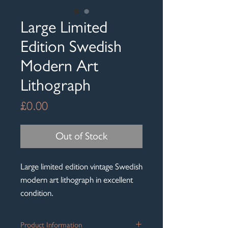
Large Limited
Edition Swedish
Modern Art
Lithograph
Price
£0.00
Out of Stock
Large limited edition vintage Swedish
modern art lithograph in excellent
condition.
Product Information