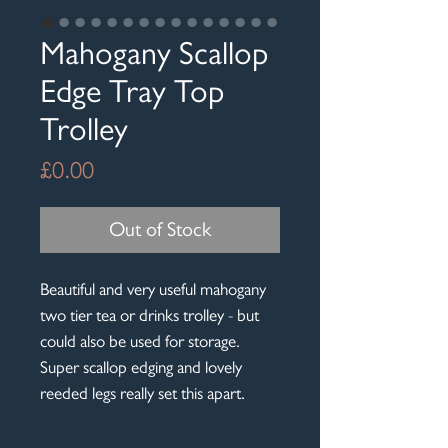
Mahogany Scallop
Edge Tray Top
Trolley
Price
£0.00
Out of Stock
Beautiful and very useful mahogany
two tier tea or drinks trolley - but
could also be used for storage.
Super scallop edging and lovely
reeded legs really set this apart.