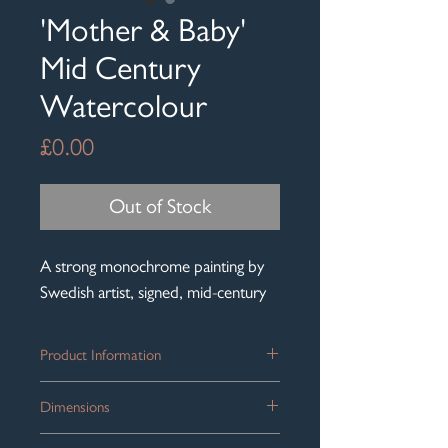
'Mother & Baby'
Mid Century
Watercolour
Price
£0.00
Out of Stock
A strong monochrome painting by
Swedish artist, signed, mid-century
Product Information
A beautiful mid-century watercolour
Dimensions
signed by the artist, Richard Ingelsson
(1901-84), lower left.
Frame size: 52cm x 42cm