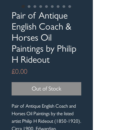
Pair of Antique
English Coach &
Horses Oil
Paintings by Philip
H Rideout
Price
£0.00
Out of Stock
Pair of Antique English Coach and
Horses Oil Paintings by the listed
artist Philip H Rideout (1850-1920).
Circa 1900, Edwardian.