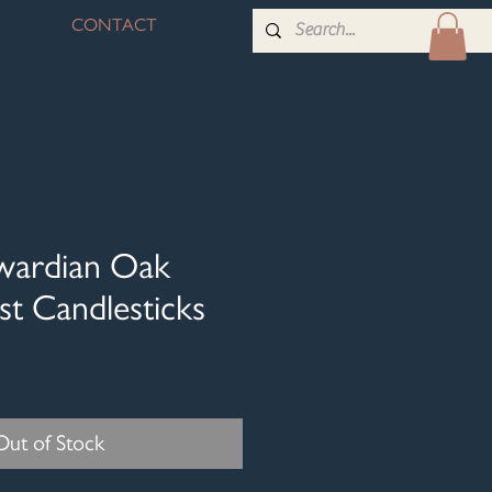
CONTACT
dwardian Oak
st Candlesticks
Out of Stock