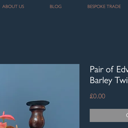
ABOUT US
BLOG
BESPOKE TRADE
Pair of E
Barley Twi
Price
£0.00