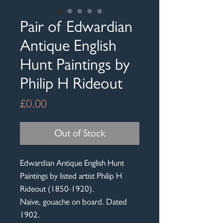
Pair of Edwardian
Antique English
Hunt Paintings by
Philip H Rideout
Price
£0.00
Out of Stock
Edwardian Antique English Hunt
Paintings by listed artist Philip H
Rideout (1850-1920).
Naive, gouache on board. Dated
1902.