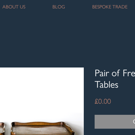
ABOUT US
BLOG
BESPOKE TRADE
Pair of Fr
Tables
Price
£0.00