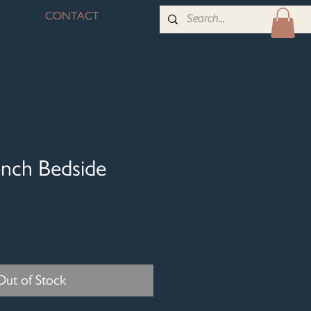
CONTACT
ench Bedside
Out of Stock