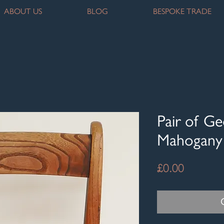
ABOUT US
BLOG
BESPOKE TRADE
Pair of Ge
Mahogany 
Price
£0.00