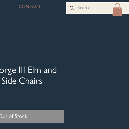
CONTACT
orge III Elm and
Side Chairs
Out of Stock