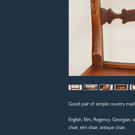
Good pair of simple country made 
English, Elm, Regency, Georgian, sid
chair, elm chair, antique chair,