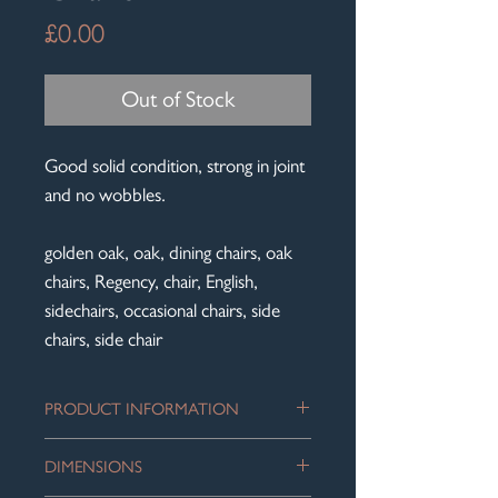
Price
£0.00
Out of Stock
Good solid condition, strong in joint
and no wobbles.
golden oak, oak, dining chairs, oak
chairs, Regency, chair, English,
sidechairs, occasional chairs, side
chairs, side chair
PRODUCT INFORMATION
Matched Pair of Regency Bar Back
DIMENSIONS
Golden Oak chairs with reeded