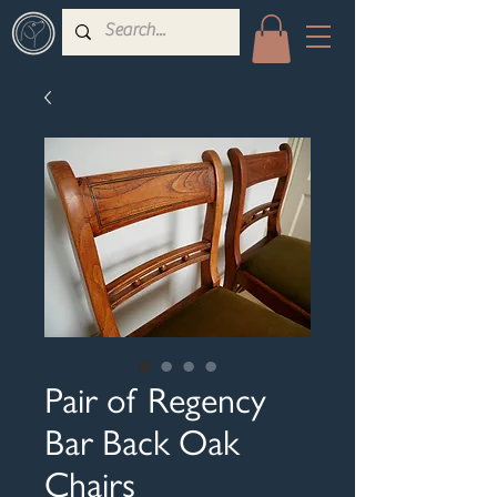
Pair of Regency
Bar Back Oak
Chairs