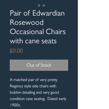
Pair of Edwardian
Rosewood
Occasional Chairs
with cane seats
Price
£0.00
Out of Stock
A matched pair of very pretty
Regency style side chairs with
bobbin detailing and very good
condition cane seating. Dated early
1900s.