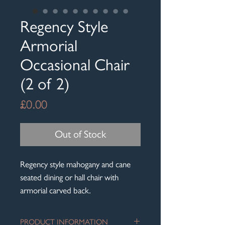
Regency Style
Armorial
Occasional Chair
(2 of 2)
Price
£0.00
Out of Stock
Regency style mahogany and cane
seated dining or hall chair with
armorial carved back.
PRODUCT INFORMATION