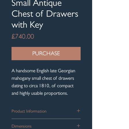
Small Antique
Chest of Drawers
with Key
Price
£740.00
PURCHASE
A handsome English late Georgian
mahogany small chest of drawers
dating to circa 1810, of compact
and highly usable proportions.
Product Information
The chest is arranged in the classic
Dimensions
configuration of two short drawers