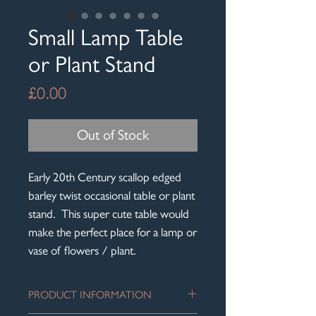
Small Lamp Table
or Plant Stand
Price
£0.00
Out of Stock
Early 20th Century scallop edged
barley twist occasional table or plant
stand. This super cute table would
make the perfect place for a lamp or
vase of flowers / plant.
PRODUCT INFORMATION