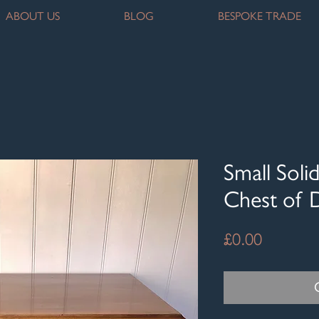
ABOUT US
BLOG
BESPOKE TRADE
Small Sol
Chest of 
Price
£0.00