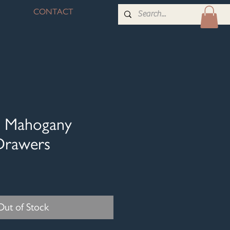
CONTACT
id Mahogany
Drawers
Out of Stock