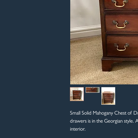
Small Solid Mahogany Chest of Dr
drawers is in the Georgian style. A
interior.