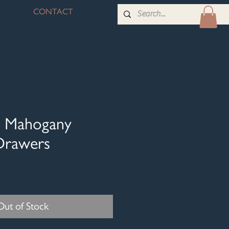
CONTACT
id Mahogany
Drawers
Out of Stock