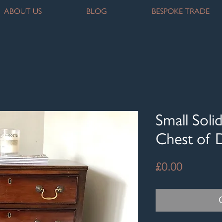
ABOUT US
BLOG
BESPOKE TRADE
Small Sol
Chest of 
Price
£0.00