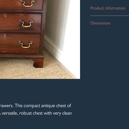
Product Information
The most dinky, solid
Dimensions
Edwardian in the Georg
drawers which run free
Width: 53cm
and brass escutcheons
Depth: 40cm
edge, all sitting on bra
Height: 70cm
Compact proportions a
room or landing.
awers. This compact antique chest of
 versatile, robust chest with very clean