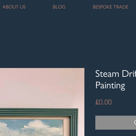
ABOUT US
BLOG
BESPOKE TRADE
Steam Drif
Painting
Price
£0.00