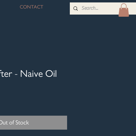
CONTACT
ter - Naive Oil
Out of Stock