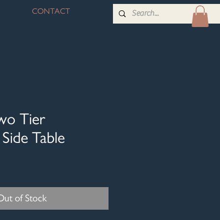
CONTACT
wo Tier
Side Table
Out of Stock