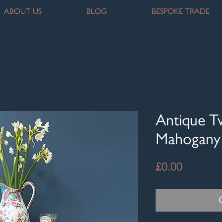
ABOUT US
BLOG
BESPOKE TRADE
Antique T
Mahogany 
Price
£0.00