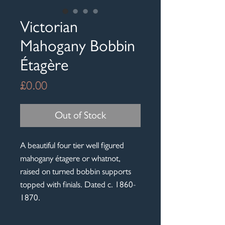
Victorian
Mahogany Bobbin
Étagère
Price
£0.00
Out of Stock
A beautiful four tier well figured
mahogany étagere or whatnot,
raised on turned bobbin supports
topped with finials. Dated c. 1860-
1870.