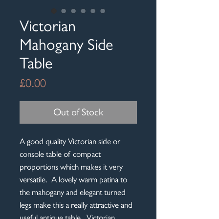
Victorian
Mahogany Side
Table
Price
£0.00
Out of Stock
A good quality Victorian side or
console table of compact
proportions which makes it very
versatile. A lovely warm patina to
the mahogany and elegant turned
legs make this a really attractive and
useful antique table. Victorian,