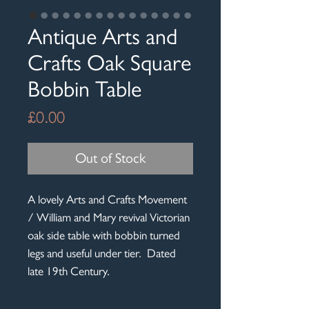
Antique Arts and
Crafts Oak Square
Bobbin Table
Price
£0.00
Out of Stock
A lovely Arts and Crafts Movement
/ William and Mary revival Victorian
oak side table with bobbin turned
legs and useful under tier. Dated
late 19th Century.