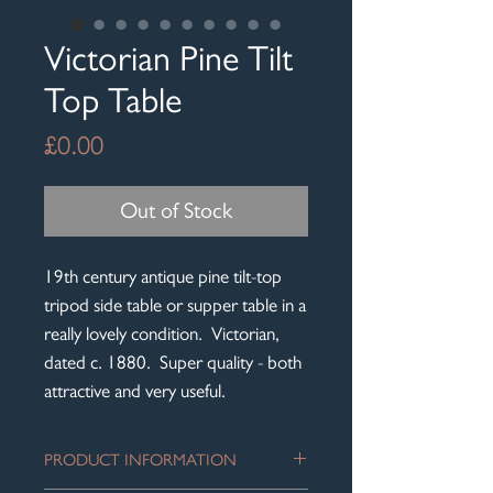
Victorian Pine Tilt
Top Table
Price
£0.00
Out of Stock
19th century antique pine tilt-top
tripod side table or supper table in a
really lovely condition. Victorian,
dated c. 1880. Super quality - both
attractive and very useful.
PRODUCT INFORMATION