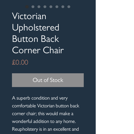
Victorian
Upholstered
Button Back
Corner Chair
Price
£0.00
Out of Stock
A superb condition and very
comfortable Victorian button back
corner chair; this would make a
wonderful addition to any home.
Reupholstery is in an excellent and