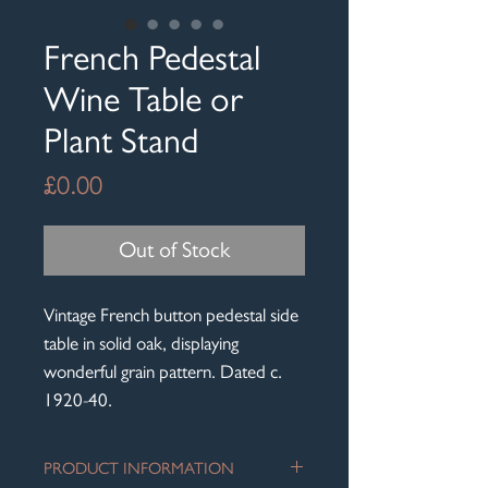
French Pedestal
Wine Table or
Plant Stand
Price
£0.00
Out of Stock
Vintage French button pedestal side
table in solid oak, displaying
wonderful grain pattern. Dated c.
1920-40.
PRODUCT INFORMATION