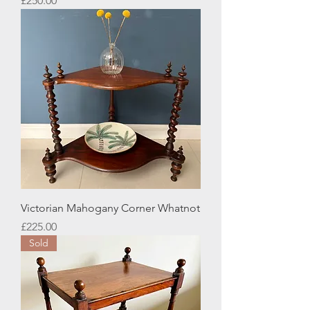
£250.00
Victorian Mahogany Corner Whatnot
Price
£225.00
Sold