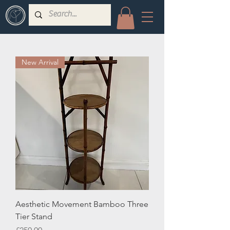
New Arrival
Aesthetic Movement Bamboo Three
Tier Stand
Price