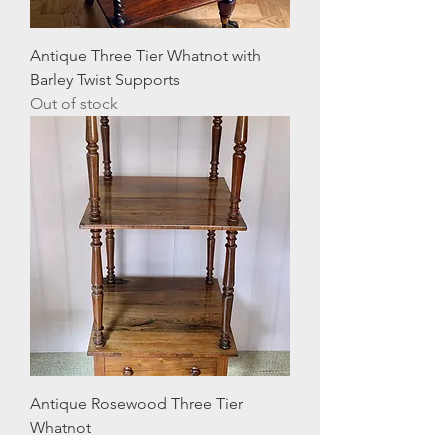
Antique Three Tier Whatnot with
Barley Twist Supports
Out of stock
Antique Rosewood Three Tier
Whatnot