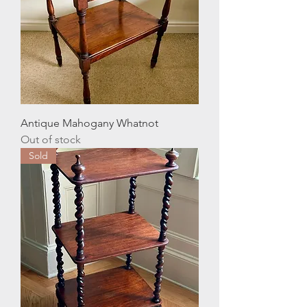
Antique Mahogany Whatnot
Out of stock
Sold