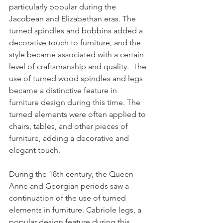
particularly popular during the 
Jacobean and Elizabethan eras. The 
turned spindles and bobbins added a 
decorative touch to furniture, and the 
style became associated with a certain 
level of craftsmanship and quality.  The 
use of turned wood spindles and legs 
became a distinctive feature in 
furniture design during this time. The 
turned elements were often applied to 
chairs, tables, and other pieces of 
furniture, adding a decorative and 
elegant touch.
During the 18th century, the Queen 
Anne and Georgian periods saw a 
continuation of the use of turned 
elements in furniture. Cabriole legs, a 
popular design feature during this 