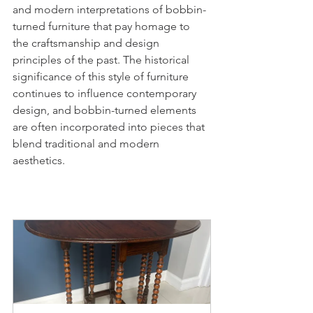
and modern interpretations of bobbin-
turned furniture that pay homage to 
the craftsmanship and design 
principles of the past. The historical 
significance of this style of furniture 
continues to influence contemporary 
design, and bobbin-turned elements 
are often incorporated into pieces that 
blend traditional and modern 
aesthetics.