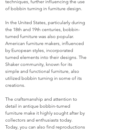
techniques, further influencing the use 
of bobbin turning in furniture design.
In the United States, particularly during 
the 18th and 19th centuries, bobbin-
turned furniture was also popular. 
American furniture makers, influenced 
by European styles, incorporated 
turned elements into their designs. The 
Shaker community, known for its 
simple and functional furniture, also 
utilized bobbin turning in some of its 
creations.
The craftsmanship and attention to 
detail in antique bobbin-turned 
furniture make it highly sought after by 
collectors and enthusiasts today. 
Today, you can also find reproductions 