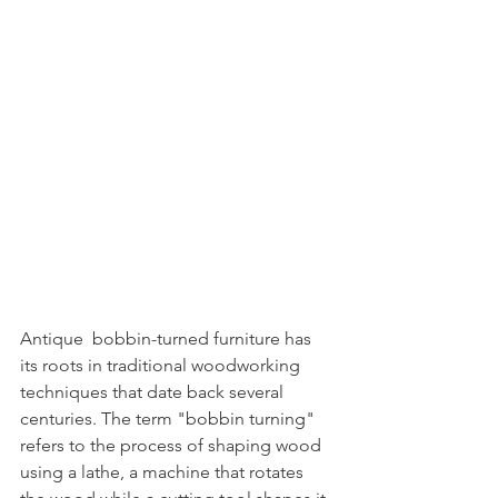
Antique  bobbin-turned furniture has 
its roots in traditional woodworking 
techniques that date back several 
centuries. The term "bobbin turning" 
refers to the process of shaping wood 
using a lathe, a machine that rotates 