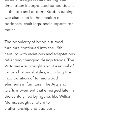
time, often incorporated turned details 
at the top and bottom. Bobbin turning 
was also used in the creation of 
bedposts, chair legs, and supports for 
tables.
The popularity of bobbin-turned 
furniture continued into the 19th 
century, with variations and adaptations 
reflecting changing design trends. The 
Victorian era brought about a revival of 
various historical styles, including the 
incorporation of turned wood 
elements in furniture. The Arts and 
Crafts movement that emerged later in 
the century, led by figures like William 
Morris, sought a return to 
craftsmanship and traditional 