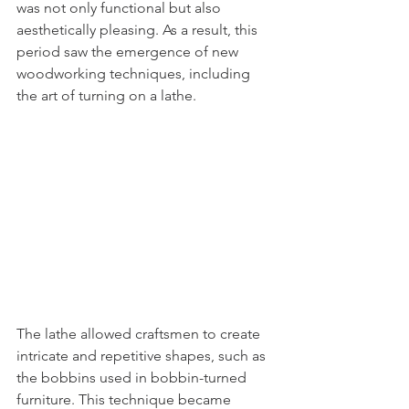
was not only functional but also 
aesthetically pleasing. As a result, this 
period saw the emergence of new 
woodworking techniques, including 
the art of turning on a lathe.
The lathe allowed craftsmen to create 
intricate and repetitive shapes, such as 
the bobbins used in bobbin-turned 
furniture. This technique became 