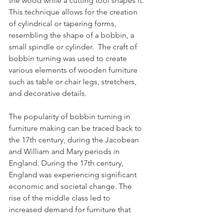
the wood while a cutting tool shapes it. 
This technique allows for the creation 
of cylindrical or tapering forms, 
resembling the shape of a bobbin, a 
small spindle or cylinder.  The craft of 
bobbin turning was used to create 
various elements of wooden furniture 
such as table or chair legs, stretchers, 
and decorative details.
The popularity of bobbin turning in 
furniture making can be traced back to 
the 17th century, during the Jacobean 
and William and Mary periods in 
England. During the 17th century, 
England was experiencing significant 
economic and societal change. The 
rise of the middle class led to 
increased demand for furniture that 