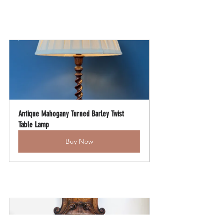
Antique Mahogany Turned Barley Twist 
Table Lamp
Buy Now