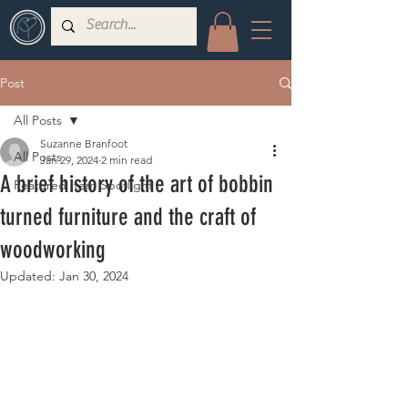
Post
All Posts
Suzanne Branfoot
All Posts
Jan 29, 2024
2 min read
A brief history of the art of bobbin
Featured Item Spotlight
turned furniture and the craft of
woodworking
Updated:
Jan 30, 2024