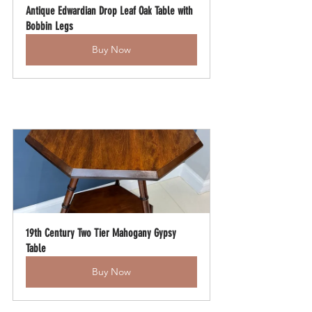
Antique Edwardian Drop Leaf Oak Table with 
Bobbin Legs
Buy Now
19th Century Two Tier Mahogany Gypsy 
Table
Buy Now