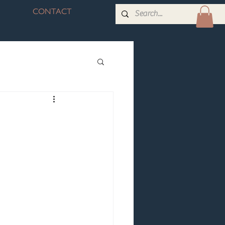
CONTACT