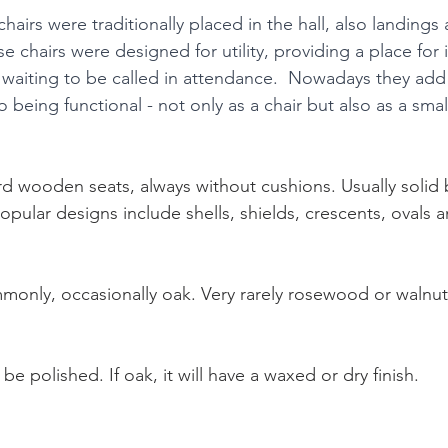
chairs were traditionally placed in the hall, also landings 
e chairs were designed for utility, providing a place for i
t waiting to be called in attendance.  Nowadays they add
o being functional - not only as a chair but also as a smal
d wooden seats, always without cushions. Usually solid 
pular designs include shells, shields, crescents, ovals 
nly, occasionally oak. Very rarely rosewood or walnut
be polished. If oak, it will have a waxed or dry finish.