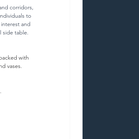
and corridors, 
ndividuals to 
 interest and 
l side table.
backed with 
and vases.
.