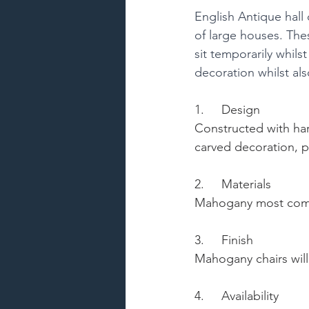
English Antique hall 
of large houses. Thes
sit temporarily whils
decoration whilst als
1.     Design
Constructed with har
carved decoration, po
2.     Materials
Mahogany most commo
3.     Finish
Mahogany chairs will 
4.     Availability