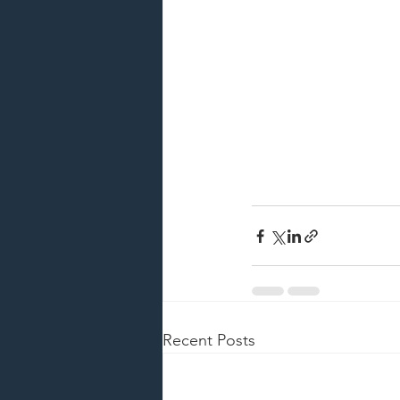
Recent Posts