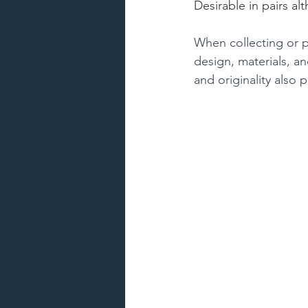
Desirable in pairs a
When collecting or pu
design, materials, an
and originality also 