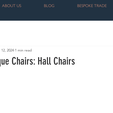
ABOUT US
BLOG
BESPOKE TRADE
 12, 2024
1 min read
que Chairs: Hall Chairs