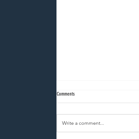
Comments
Write a comment...