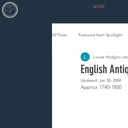
SHOP
All Posts
Featured Item Spotlight
Louise Hodgins
Jan
English Anti
Updated:
Jan 30, 2024
Approx 1740-1850