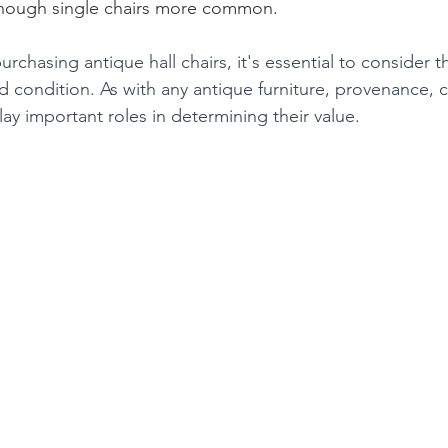
lthough single chairs more common.
rchasing antique hall chairs, it's essential to consider th
d condition. As with any antique furniture, provenance, 
play important roles in determining their value.