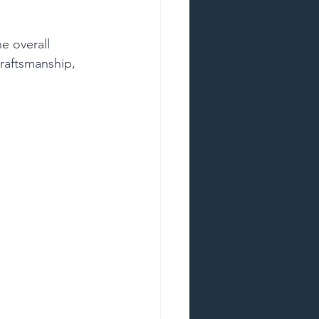
e overall 
craftsmanship, 