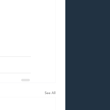
See All