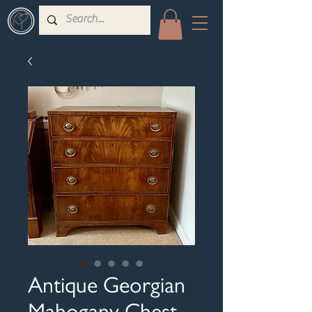
Antique Georgian
Mahogany Chest