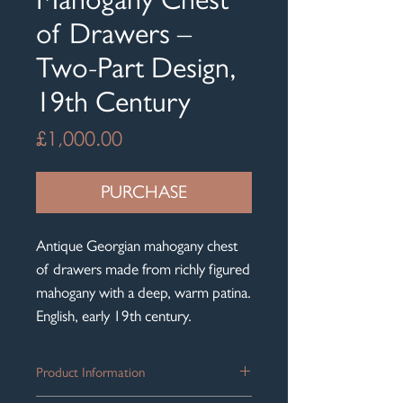
of Drawers –
Two-Part Design,
19th Century
Price
£1,000.00
PURCHASE
Antique Georgian mahogany chest
of drawers made from richly figured
mahogany with a deep, warm patina.
English, early 19th century.
Product Information