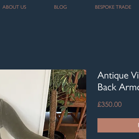
ABOUT US
BLOG
BESPOKE TRADE
Antique Vi
Back Armc
Price
£350.00