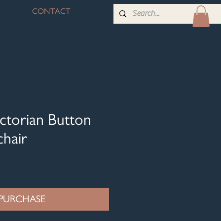
CONTACT
ctorian Button
hair
PURCHASE