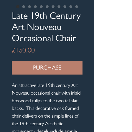
Late 19th Century
Art Nouveau
Occasional Chair
Price
£150.00
PURCHASE
An attractive late 19th century Art
Nouveau occasional chair with inlaid
boxwood tulips to the two tall slat
backs. This decorative oak framed
chair delivers on the simple lines of
the 19th century Aesthetic
movement - details include simple