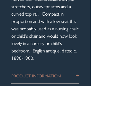
stretchers, outswept arms and a
curved top rail. Compact in
proportion and with a low seat this
was probably used as a nursing chair
or child's chair and would now look
lovely in a nursery or child's
bedroom. English antique, dated c.
1890-1900.
PRODUCT INFORMATION
An attractive Art Nouveau inlaid open
DIMENSIONS
elbow chair displaying the symmetry
and clean lines associated with this
Height to top of back rest: 84 cm
period.
DELIVERY
Seat height: 36 cm
The solid mahogany frame is in an
Width across front of arms: 52 cm
A flat rate of £60 for delivery within
excellent antique condition and has a
Overall depth: 45 cm
England and Wales will be added at
lovely worn patina to the arms. The