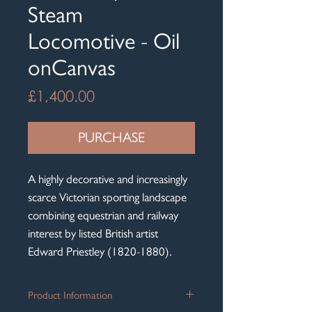
Steam
Locomotive - Oil
onCanvas
Price
£1,400.00
PURCHASE
A highly decorative and increasingly
scarce Victorian sporting landscape
combining equestrian and railway
interest by listed British artist
Edward Priestley (1820-1880).
Product Information