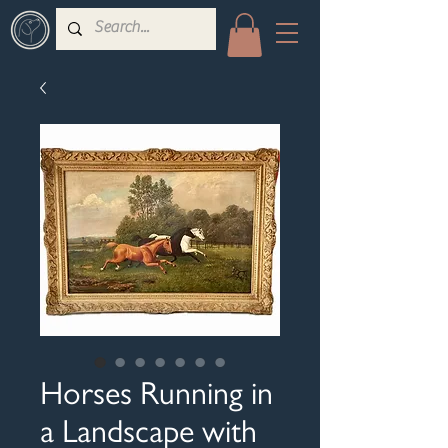
Horses Running in
a Landscape with