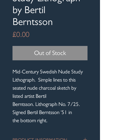
by Bertil
Berntsson
Price
£0.00
Out of Stock
Mid-Century Swedish Nude Study
Lithograph. Simple lines to this
seated nude charcoal sketch by
listed artist Bertil
Berntsson. Lithograph No. 7/25.
Signed Bertil Berntsson '51 in
the bottom right.
PRODUCT INFORMATION