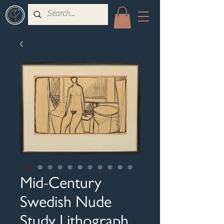
Mid-Century
Swedish Nude
Study Lithograph