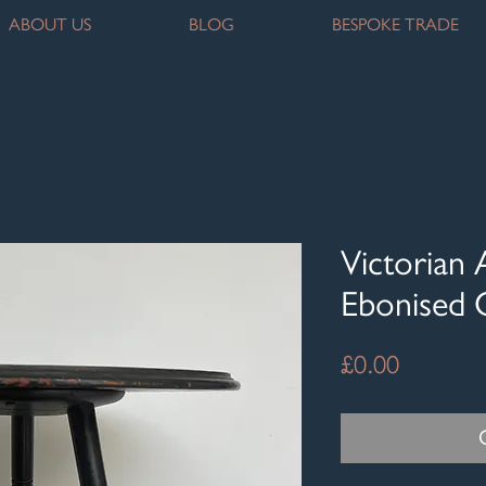
ABOUT US
BLOG
BESPOKE TRADE
Victorian 
Ebonised 
Price
£0.00