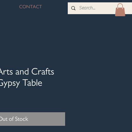
CONTACT
Arts and Crafts
Gypsy Table
Out of Stock