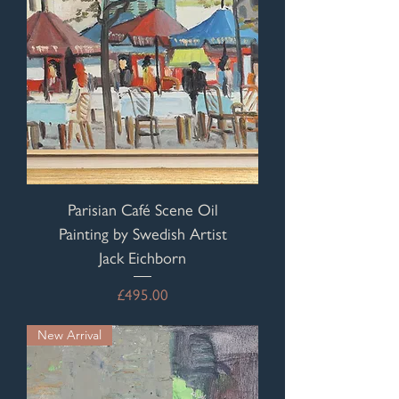
Parisian Café Scene Oil
Painting by Swedish Artist
Jack Eichborn
Price
£495.00
New Arrival