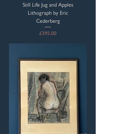
Still Life Jug and Apples
Lithograph by Eric
Cederberg
Price
£395.00