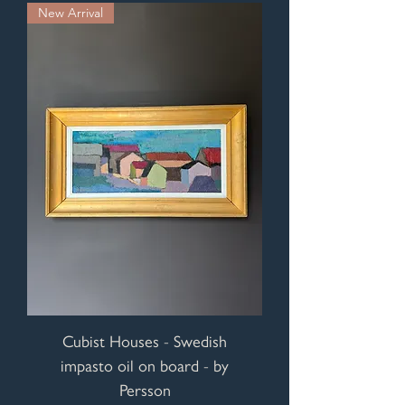
New Arrival
Cubist Houses - Swedish
impasto oil on board - by
Persson