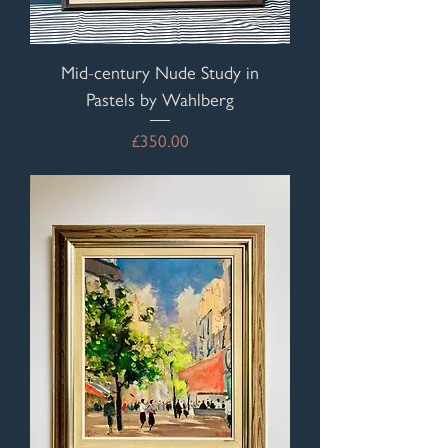
Mid-century Nude Study in
Pastels by Wahlberg
Price
£350.00