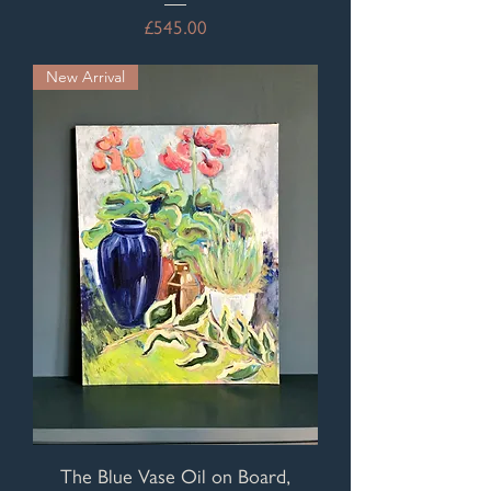
Price
£545.00
New Arrival
The Blue Vase Oil on Board,