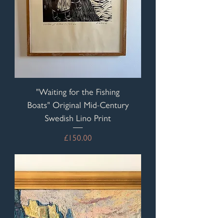
"Waiting for the Fishing
Boats" Original Mid-Century
Swedish Lino Print
Price
£150.00