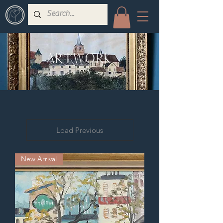
ARTWORK
Load Previous
New Arrival