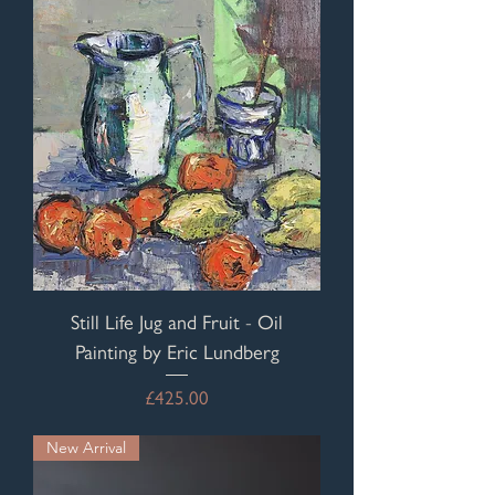
Still Life Jug and Fruit - Oil
Painting by Eric Lundberg
Price
£425.00
New Arrival