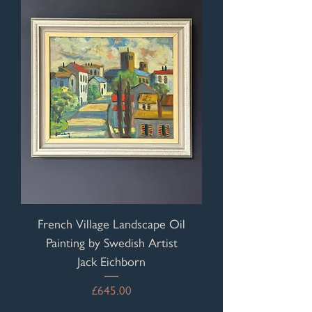
French Village Landscape Oil
Painting by Swedish Artist
Jack Eichborn
Price
£645.00