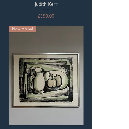
Judith Kerr
Price
£350.00
New Arrival