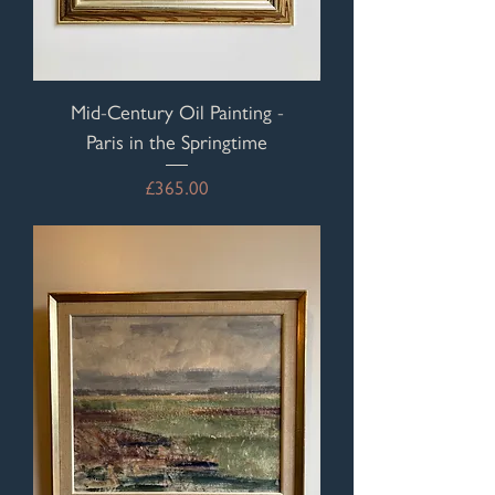
Mid-Century Oil Painting -
Paris in the Springtime
Price
£365.00